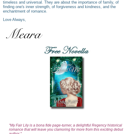
timeless and universal. They are about the importance of family, of
finding one's inner strength, of forgiveness and kindness, and the
enchantment of romance.
Love Always,
"My Fair Lily is a bona fide page-turner, a delightful Regency historical
romance that will leave you clamoring for more from this exciting debut
author."