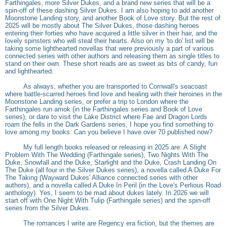
Farthingales, more Silver Dukes, and a brand new series that will be a
spin-off of these dashing Silver Dukes. I am also hoping to add another
Moonstone Landing story, and another Book of Love story. But the rest of
2025 will be mostly about The Silver Dukes, those dashing heroes
entering their forties who have acquired a little silver in their hair, and the
lovely spinsters who will steal their hearts. Also on my 'to do' list will be
taking some lighthearted novellas that were previously a part of various
connected series with other authors and releasing them as single titles to
stand on their own. These short reads are as sweet as bits of candy, fun
and lighthearted.
As always, whether you are transported to Cornwall's seacoast
where battle-scarred heroes find love and healing with their heroines in the
Moonstone Landing series, or prefer a trip to London where the
Farthingales run amok (in the Farthingales series and Book of Love
series), or dare to visit the Lake District where Fae and Dragon Lords
roam the fells in the Dark Gardens series, I hope you find something to
love among my books. Can you believe I have over 70 published now?
My full length books released or releasing in 2025 are: A Slight
Problem With The Wedding (Farthingale series), Two Nights With The
Duke, Snowfall and the Duke, Starlight and the Duke, Crash Landing On
The Duke (all four in the Silver Dukes series), a novella called A Duke For
The Taking (Wayward Dukes' Alliance connected series with other
authors), and a novella called A Duke In Peril (in the Love's Perlious Road
anthology). Yes, I seem to be mad about dukes lately. In 2026 we will
start off with One Night With Tulip (Farthingale series) and the spin-off
series from the Silver Dukes.
The romances I write are Regency era fiction, but the themes are