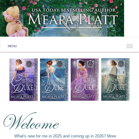
MENU
What's new for me in 2025 and coming up in 2026? More