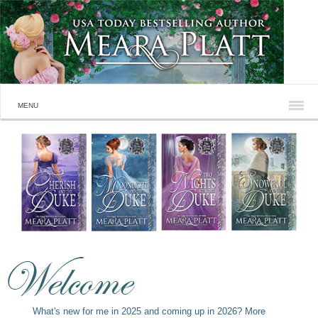
MENU
What's new for me in 2025 and coming up in 2026? More