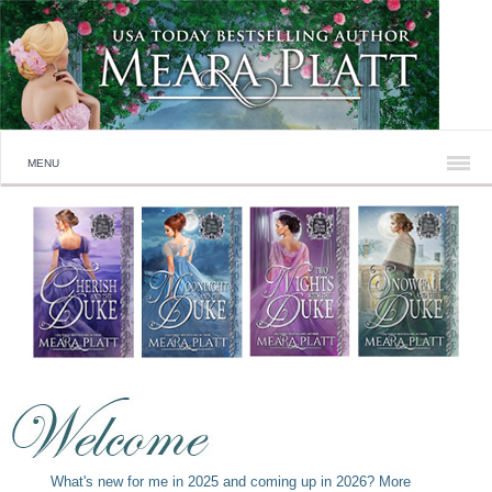
MENU
What's new for me in 2025 and coming up in 2026? More