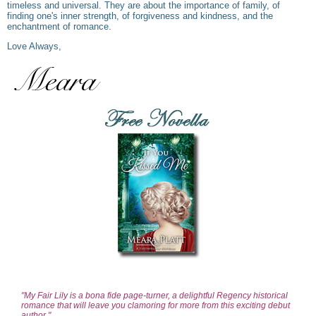
timeless and universal. They are about the importance of family, of
finding one's inner strength, of forgiveness and kindness, and the
enchantment of romance.
Love Always,
"My Fair Lily is a bona fide page-turner, a delightful Regency historical
romance that will leave you clamoring for more from this exciting debut
author."