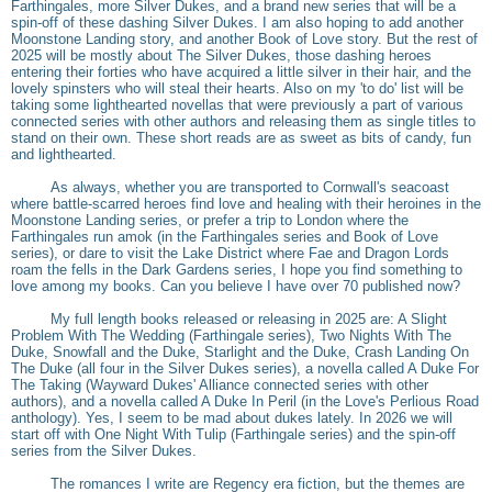
Farthingales, more Silver Dukes, and a brand new series that will be a
spin-off of these dashing Silver Dukes. I am also hoping to add another
Moonstone Landing story, and another Book of Love story. But the rest of
2025 will be mostly about The Silver Dukes, those dashing heroes
entering their forties who have acquired a little silver in their hair, and the
lovely spinsters who will steal their hearts. Also on my 'to do' list will be
taking some lighthearted novellas that were previously a part of various
connected series with other authors and releasing them as single titles to
stand on their own. These short reads are as sweet as bits of candy, fun
and lighthearted.
As always, whether you are transported to Cornwall's seacoast
where battle-scarred heroes find love and healing with their heroines in the
Moonstone Landing series, or prefer a trip to London where the
Farthingales run amok (in the Farthingales series and Book of Love
series), or dare to visit the Lake District where Fae and Dragon Lords
roam the fells in the Dark Gardens series, I hope you find something to
love among my books. Can you believe I have over 70 published now?
My full length books released or releasing in 2025 are: A Slight
Problem With The Wedding (Farthingale series), Two Nights With The
Duke, Snowfall and the Duke, Starlight and the Duke, Crash Landing On
The Duke (all four in the Silver Dukes series), a novella called A Duke For
The Taking (Wayward Dukes' Alliance connected series with other
authors), and a novella called A Duke In Peril (in the Love's Perlious Road
anthology). Yes, I seem to be mad about dukes lately. In 2026 we will
start off with One Night With Tulip (Farthingale series) and the spin-off
series from the Silver Dukes.
The romances I write are Regency era fiction, but the themes are